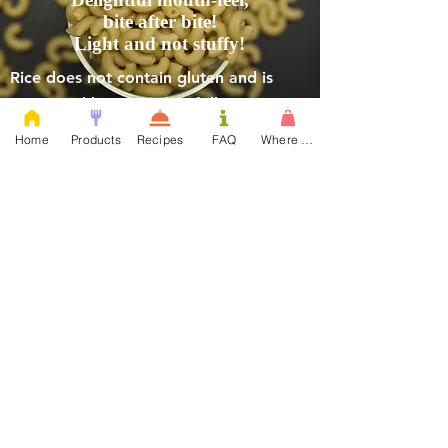
bite after bite!
Light and not stuffy!
Rice does not contain gluten and is
consumed by many that follow a
gluten-free diet.
Home
Products
Recipes
FAQ
Where to Buy
Committed to be the best
quality pasta and
LOVED BY ALL.