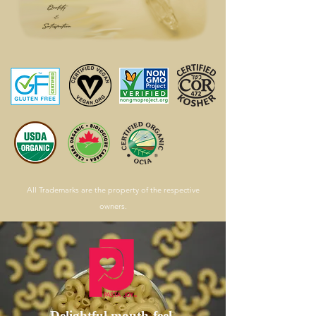
All Trademarks are the property of the respective
owners.
Delightful mouth-feel,