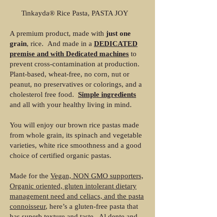
Tinkayda® Rice Pasta, PASTA JOY
A premium product, made with
just one
grain
, rice. And made in a
DEDICATED
premise and with Dedicated machines
to
prevent cross-contamination at production.
Plant-based, wheat-free, no corn, nut or
peanut, no preservatives or colorings, and a
cholesterol free food.
Simple ingredients
and all with your healthy living in mind.
You will enjoy our brown rice pastas made
from whole grain, its spinach and vegetable
varieties, white rice smoothness and a good
choice of certified organic pastas.
Made for the
Vegan, NON GMO supporters,
Organic oriented, gluten intolerant dietary
management need and celiacs, and the pasta
connoisseur
, here’s a gluten-free pasta that
has superb texture and taste. Al dente and