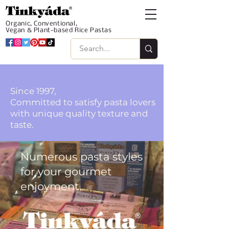
Organic, Conventional,
Vegan & Plant-based Rice Pastas
Since 1997,
Committed to satisfy pasta lovers
with unique quality texture and
taste.
Numerous pasta styles
for your gourmet
enjoyment.