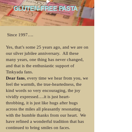
GLUTEN-FREE PASTA
Since 1997….
Yes, that’s some 25 years ago, and we are on
our silver jubilee anniversary. All these
many years, one thing has never changed,
and that is the enthusiastic support of
Tinkyada fans.
Dear fans
, every time we hear from you, we
feel the warmth, the true-heartedness, the
kind words so very encouraging, the joy
vividly expressed….it is just heart-
throbbing, it is just like hugs after hugs
across the miles all pleasantly resonating
with the humble thanks from our heart. We
have refined a wonderful tradition that has
continued to bring smiles on faces.