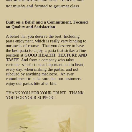
not mushy and formed to gourmet class.
Built on a Belief and a Commitment, Focused
on Quality and Satisfaction.
A belief that you deserve the best. Including
pasta enjoyment, which is really very binding to
our meals of course. That you deserve to have
the best pasta to enjoy, a pasta that strikes a fine
position at
GOOD HEALTH, TEXTURE AND
TASTE
. And from a company who takes
customer satisfaction as important and to heart,
every day, when making the pastas, and not
subdued by anything mediocre. An ever
commitment to make sure that our customers
enjoy our pastas bite after bite.
THANK YOU FOR YOUR TRUST. THANK
YOU FOR YOUR SUPPORT.