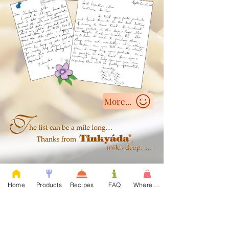
More...
Click here to see....
Home
Products
Recipes
FAQ
Where to Buy
Organic, Vegetable & Regular Rice Pastas