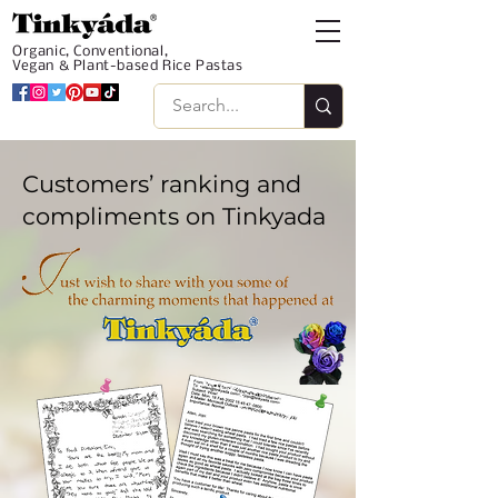
Organic, Conventional,
Vegan & Plant-based Rice Pastas
Customers’ ranking and
compliments on Tinkyada