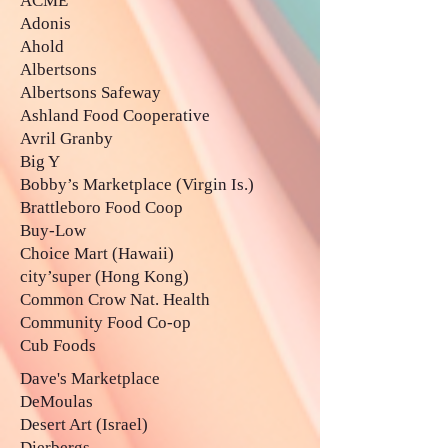
ACME
Adonis
Ahold
Albertsons
Albertsons Safeway
Ashland Food Cooperative
Avril Granby
Big Y
Bobby’s Marketplace (Virgin Is.)
Brattleboro Food Coop
Buy-Low
Choice Mart (Hawaii)
city’super (Hong Kong)
Common Crow Nat. Health
Community Food Co-op
Cub Foods
Dave's Marketplace
DeMoulas
Desert Art (Israel)
Dierbergs