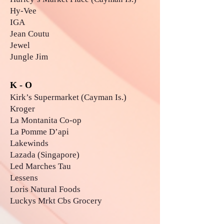
Hy-Vee
IGA
Jean Coutu
Jewel
Jungle Jim
K - O
Kirk’s Supermarket (Cayman Is.)
Kroger
La Montanita Co-op
La Pomme D’api
Lakewinds
Lazada (Singapore)
Led Marches Tau
Lessens
Loris Natural Foods
Luckys Mrkt Cbs Grocery