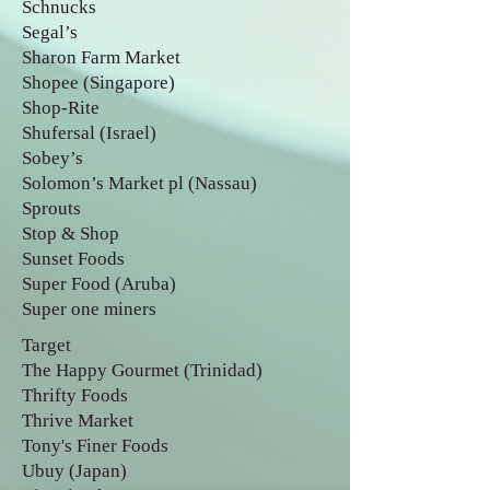
Schnucks
Segal’s
Sharon Farm Market
Shopee (Singapore)
Shop-Rite
Shufersal (Israel)
Sobey’s
Solomon’s Market pl (Nassau)
Sprouts
Stop & Shop
Sunset Foods
Super Food (Aruba)
Super one miners
Target
The Happy Gourmet (Trinidad)
Thrifty Foods
Thrive Market
Tony's Finer Foods
Ubuy (Japan)