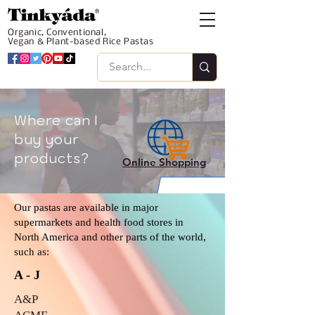
Organic, Conventional,
Vegan & Plant-based Rice Pastas
Where can I
buy your
products?
Online Shopping
Our pastas are available in major
supermarkets and health food stores in
North America and other parts of the world,
such as:
A - J
A&P