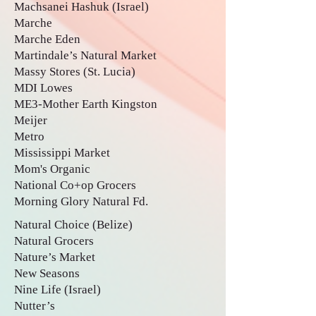
Machsanei Hashuk (Israel)
Marche
Marche Eden
Martindale’s Natural Market
Massy Stores (St. Lucia)
MDI Lowes
ME3-Mother Earth Kingston
Meijer
Metro
Mississippi Market
Mom's Organic
National Co+op Grocers
Morning Glory Natural Fd.
Natural Choice (Belize)
Natural Grocers
Nature’s Market
New Seasons
Nine Life (Israel)
Nutter’s