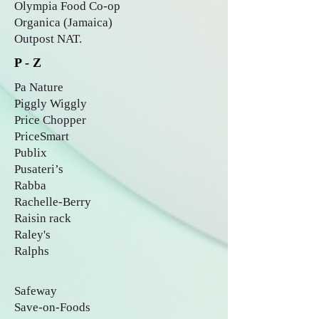
Olympia Food Co-op
Organica (Jamaica)
Outpost NAT.
P - Z
Pa Nature
Piggly Wiggly
Price Chopper
PriceSmart
Publix
Pusateri’s
Rabba
Rachelle-Berry
Raisin rack
Raley's
Ralphs
Safeway
Save-on-Foods