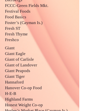
FCCC-Green Fields Mkt.
Festival Foods
Food Basics
Foster’s (Cayman Is.)
Fresh ST
Fresh Thyme
Freshco
Giant
Giant Eagle
Giant of Carlisle
Giant of Landover
Giant Peapods
Giant Tiger
Hannaford
Hanover Co-op Food
H-E-B
Highland Farms
Honest Weight Co-op
Hurley’s Market Place (Cayman Is.)