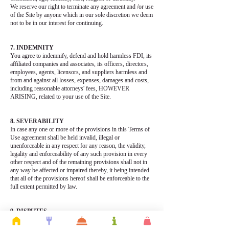
We reserve our right to terminate any agreement and /or use
of the Site by anyone which in our sole discretion we deem
not to be in our interest for continuing.
7. INDEMNITY
You agree to indemnify, defend and hold harmless FDI, its
affiliated companies and associates, its officers, directors,
employees, agents, licensors, and suppliers harmless and
from and against all losses, expenses, damages and costs,
including reasonable attorneys' fees, HOWEVER
ARISING, related to your use of the Site.
8. SEVERABILITY
In case any one or more of the provisions in this Terms of
Use agreement shall be held invalid, illegal or
unenforceable in any respect for any reason, the validity,
legality and enforceability of any such provision in every
other respect and of the remaining provisions shall not in
any way be affected or impaired thereby, it being intended
that all of the provisions hereof shall be enforceable to the
full extent permitted by law.
9. DISPUTES
You agree that any matters arising from the use of the Site
will be governed in accordance with the laws of Ontario