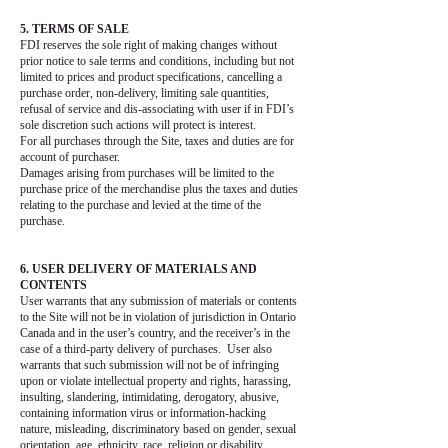
5. TERMS OF SALE
FDI reserves the sole right of making changes without
prior notice to sale terms and conditions, including but not
limited to prices and product specifications, cancelling a
purchase order, non-delivery, limiting sale quantities,
refusal of service and dis-associating with user if in FDI’s
sole discretion such actions will protect is interest.
For all purchases through the Site, taxes and duties are for
account of purchaser.
Damages arising from purchases will be limited to the
purchase price of the merchandise plus the taxes and duties
relating to the purchase and levied at the time of the
purchase.
6. USER DELIVERY OF MATERIALS AND
CONTENTS
User warrants that any submission of materials or contents
to the Site will not be in violation of jurisdiction in Ontario
Canada and in the user’s country, and the receiver’s in the
case of a third-party delivery of purchases. User also
warrants that such submission will not be of infringing
upon or violate intellectual property and rights, harassing,
insulting, slandering, intimidating, derogatory, abusive,
containing information virus or information-hacking
nature, misleading, discriminatory based on gender, sexual
orientation, age, ethnicity, race, religion or disability.