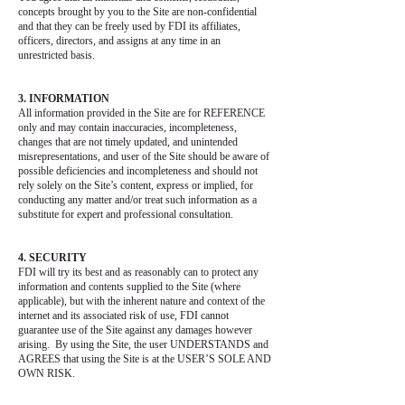
concepts brought by you to the Site are non-confidential
and that they can be freely used by FDI its affiliates,
officers, directors, and assigns at any time in an
unrestricted basis.
3. INFORMATION
All information provided in the Site are for REFERENCE
only and may contain inaccuracies, incompleteness,
changes that are not timely updated, and unintended
misrepresentations, and user of the Site should be aware of
possible deficiencies and incompleteness and should not
rely solely on the Site’s content, express or implied, for
conducting any matter and/or treat such information as a
substitute for expert and professional consultation.
4. SECURITY
FDI will try its best and as reasonably can to protect any
information and contents supplied to the Site (where
applicable), but with the inherent nature and context of the
internet and its associated risk of use, FDI cannot
guarantee use of the Site against any damages however
arising. By using the Site, the user UNDERSTANDS and
AGREES that using the Site is at the USER’S SOLE AND
OWN RISK.