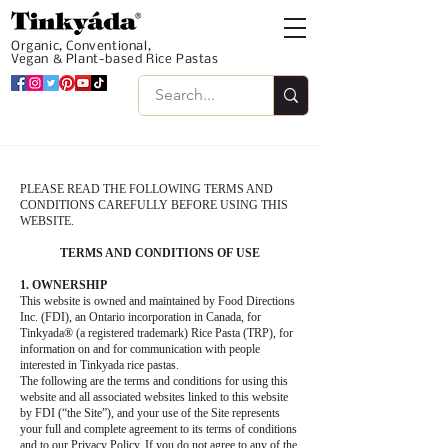
Organic, Conventional,
Vegan & Plant-based Rice Pastas
PLEASE READ THE FOLLOWING TERMS AND
CONDITIONS CAREFULLY BEFORE USING THIS
WEBSITE.
TERMS AND CONDITIONS OF USE
1. OWNERSHIP
This website is owned and maintained by Food Directions
Inc. (FDI), an Ontario incorporation in Canada, for
Tinkyada® (a registered trademark) Rice Pasta (TRP), for
information on and for communication with people
interested in Tinkyada rice pastas.
The following are the terms and conditions for using this
website and all associated websites linked to this website
by FDI (“the Site”), and your use of the Site represents
your full and complete agreement to its terms of conditions
and to our Privacy Policy. If you do not agree to any of the