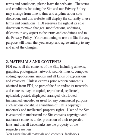
terms and conditions, please leave the web-site. The terms
and conditions for using the Site and our Privacy Policy
may change from time to time and anytime at our sole
discretion, and this website will display the currently in use
terms and conditions. FDI reserves the right at its sole
discretion to make changes. modifications, additions,
deletions in any aspect to the terms and conditions and to
the Privacy Policy. Your continuing to use the Site for any
purpose will mean that you accept and agree entirely to any
and all of the changes.
2. MATERIALS AND CONTENTS
FDI owns all the contents of the Site, including all texts,
graphics, photographs, artwork, sounds, music, computer
coding, applications, mottos and all kinds of expressions
and creativity. Unless express prior written consent is
obtained from FDI, no part of the Site and/or its materials
and contents may be copied, reproduced, replicated,
uploaded, posted, displayed, arranged, distributed,
transmitted, encoded or used for any commercial purpose;
such actions constitute a violation of FDI’s copyright,
trademark and intellectual property rights. User of the Site
is assumed to understand the Site contains copyright and
trademark contents under protection of their respective
laws and that all trademarks are the property of the
respective owners.
You agree that all materials and contents, feedbacks,